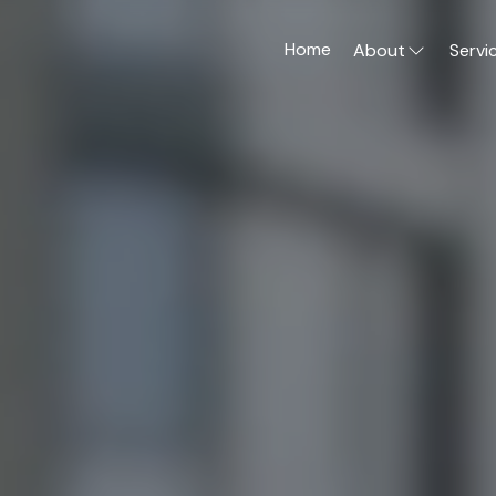
Home
About
Servi