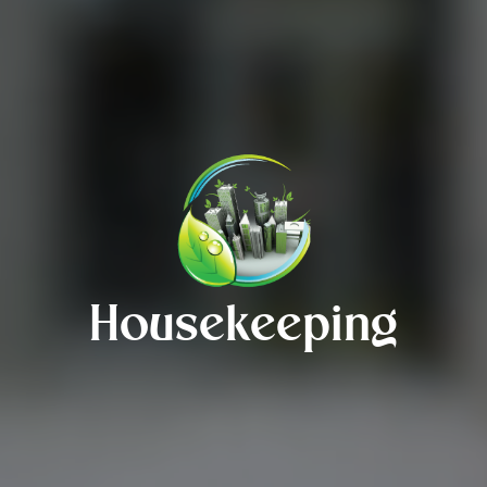
Housekeeping