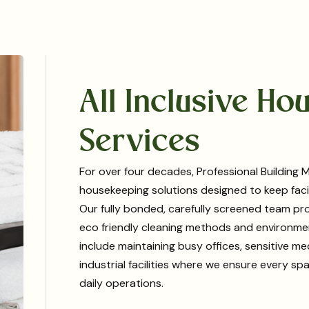
All Inclusive H
Services
For over four decades, Professional Buildin
housekeeping solutions designed to keep facili
Our fully bonded, carefully screened team pro
eco friendly cleaning methods and environmen
include maintaining busy offices, sensitive 
industrial facilities where we ensure every s
daily operations.