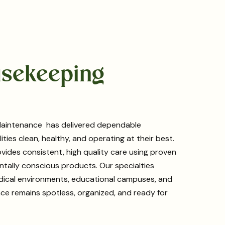
ousekeeping
g Maintenance has delivered dependable
ties clean, healthy, and operating at their best.
vides consistent, high quality care using proven
tally conscious products. Our specialties
medical environments, educational campuses, and
pace remains spotless, organized, and ready for