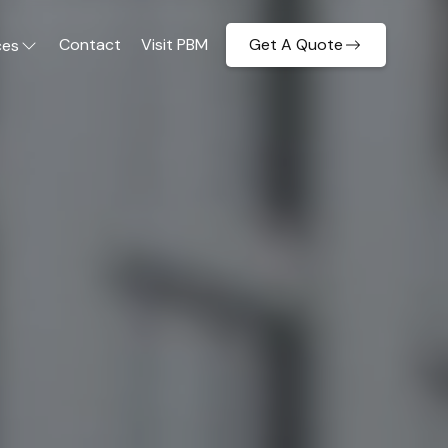
Contact
Visit PBM
Get A Quote
ces